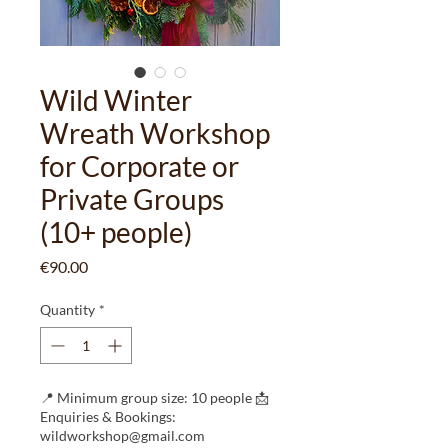
Wild Winter
Wreath Workshop
for Corporate or
Private Groups
(10+ people)
Price
€90.00
Quantity
*
📍 Minimum group size: 10 people 📩
Enquiries & Bookings:
wildworkshop@gmail.com